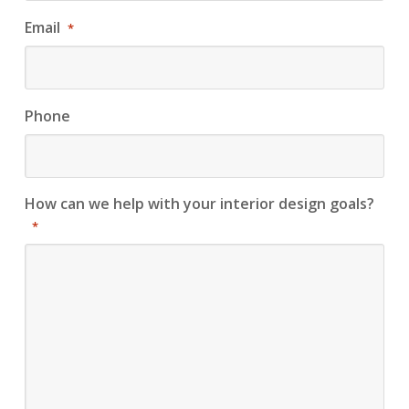
Email
*
Phone
How can we help with your interior design goals?
*