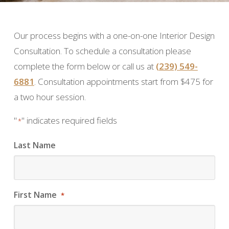
Our process begins with a one-on-one Interior Design
Consultation. To schedule a consultation please
complete the form below or call us at
(239) 549-
6881
. Consultation appointments start from $475 for
a two hour session.
"
" indicates required fields
*
Last Name
First Name
*