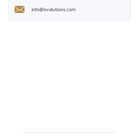
info@evalutions.com