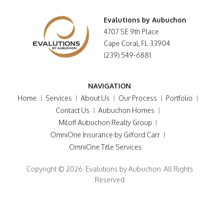
Evalutions by Aubuchon
4707 SE 9th Place
Cape Coral, FL 33904
(239) 549-6881
NAVIGATION
Home
Services
About Us
Our Process
Portfolio
Contact Us
Aubuchon Homes
Miloff Aubuchon Realty Group
OmniOne Insurance by Gifford Carr
OmniOne Title Services
Copyright © 2026. Evalutions by Aubuchon. All Rights
Reserved