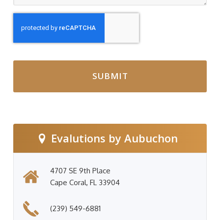
CAPTCHA
Evalutions by Aubuchon
4707 SE 9th Place
Cape Coral, FL 33904
(239) 549-6881